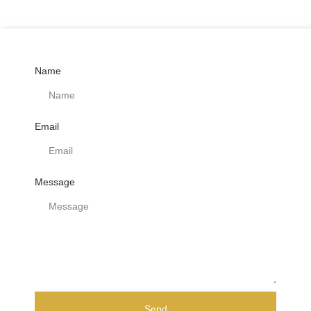
Name
Email
Message
Send