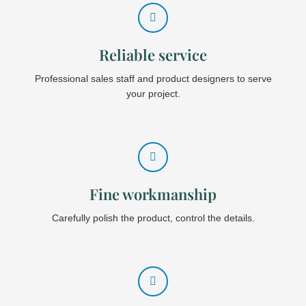
Reliable service
Professional sales staff and product designers to serve
your project.
Fine workmanship
Carefully polish the product, control the details.