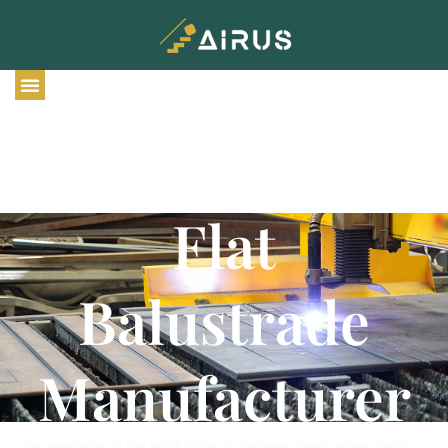
Chinese
Stainless Steel
Flat
Balustrade
Manufacturer
We specialize in the production of stainless steel railing posts.