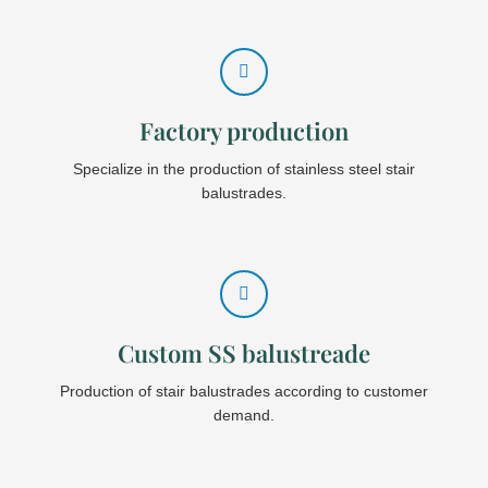
Factory production
Specialize in the production of stainless steel stair
balustrades.
Custom SS balustreade
Production of stair balustrades according to customer
demand.