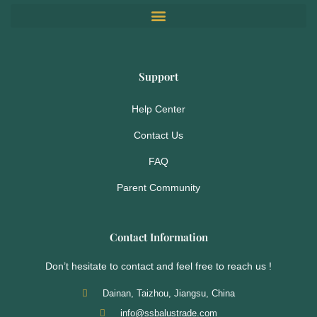
Support
Help Center
Contact Us
FAQ
Parent Community
Contact Information
Don’t hesitate to contact and feel free to reach us !
Dainan, Taizhou, Jiangsu, China
info@ssbalustrade.com