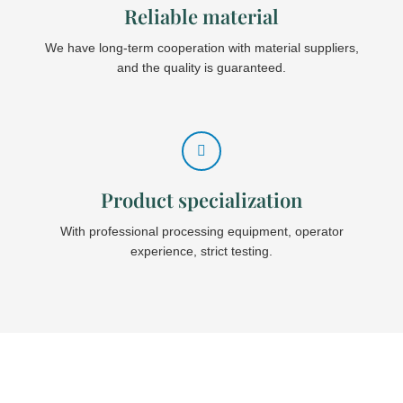
Reliable material
We have long-term cooperation with material suppliers,
and the quality is guaranteed.
Product specialization
With professional processing equipment, operator
experience, strict testing.