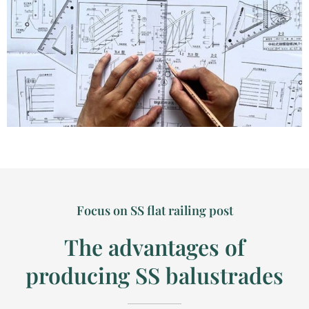
Focus on SS flat railing post
The advantages of
producing SS balustrades