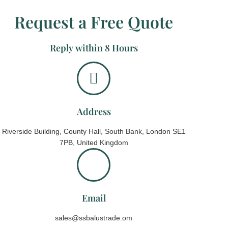
Request a Free Quote
Reply within 8 Hours
Address
Riverside Building, County Hall, South Bank, London SE1
7PB, United Kingdom
Email
sales@ssbalustrade.om