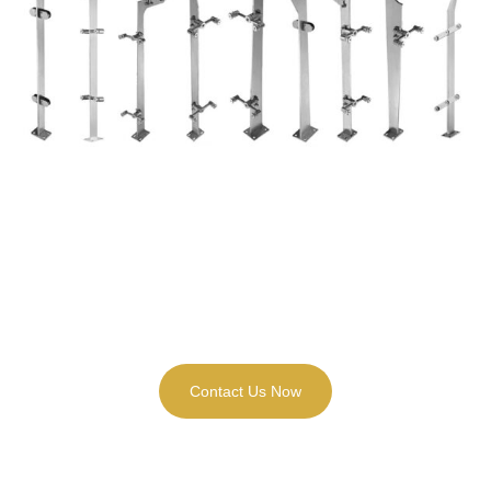
Need any Customized Service for Your
Stainless Steel Flat Balustrade Project ?
Contact Us Now