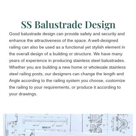
SS Balustrade Design
Good balustrade design can provide safety and security and
enhance the attractiveness of the space. A well-designed
railing can also be used as a functional yet stylish element in
the overall design of a building or structure. We have many
years of experience in producing stainless steel balustrades.
Whether you are building a new home or wholesale stainless
steel railing posts, our designers can change the length and
Angle according to the railing system you choose, customize
the railing to your requirements, or produce it according to
your drawings.