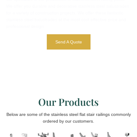
We offer you durable and decorative stainless steel balustrades
for a variety of construction projects. We offer these fantastic
stainless steel balustrades at the most cost effective price and
professional design.
Send A Quote
Our Products
Below are some of the stainless steel flat stair railings commonly
ordered by our customers.