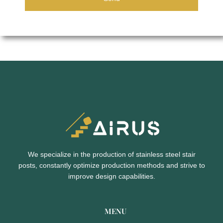
We specialize in the production of stainless steel stair
posts,
constantly optimize production methods and strive to
improve design capabilities.
MENU