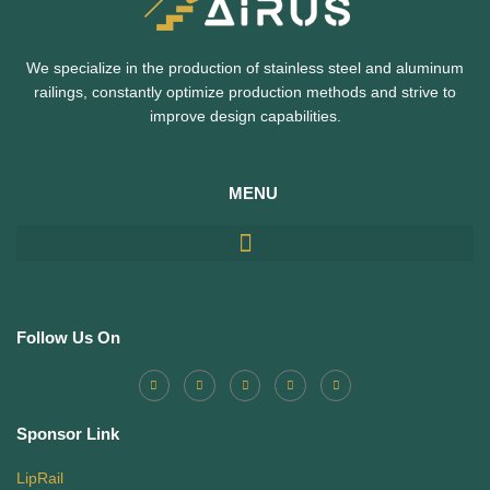
We specialize in the production of stainless steel and aluminum
railings,
constantly optimize production methods and strive to
improve design capabilities.
MENU
Follow Us On
Sponsor Link
LipRail