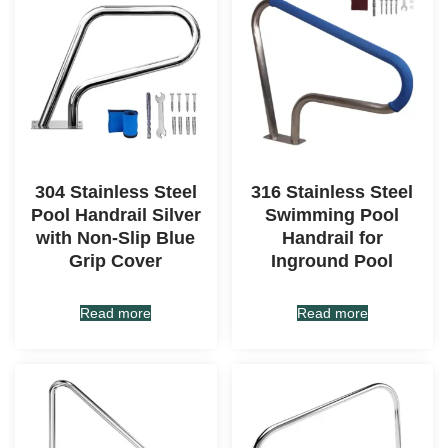
304 Stainless Steel
316 Stainless Steel
Pool Handrail Silver
Swimming Pool
with Non-Slip Blue
Handrail for
Grip Cover
Inground Pool
Read more
Read more