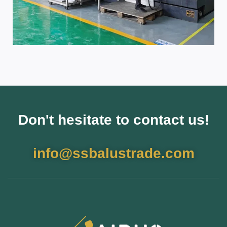
Don't hesitate to contact us!
info@ssbalustrade.com