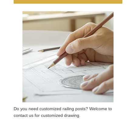
Do you need customized railing posts? Welcome to
contact us for customized drawing.