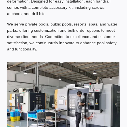
deformation. Designed for
easy installation
, each handrail
comes with a
complete accessory kit
, including screws,
anchors, and drill bits.
We serve
private pools, public pools, resorts, spas, and water
parks
, offering
customization and bulk order options
to meet
diverse client needs. Committed to
excellence and customer
satisfaction
, we continuously innovate to enhance
pool safety
and functionality
.