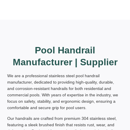
Pool Handrail
Manufacturer | Supplier
We are a professional
stainless steel pool handrail
manufacturer
, dedicated to providing
high-quality, durable,
and corrosion-resistant
handrails for both residential and
commercial pools. With years of expertise in the industry, we
focus on
safety, stability, and ergonomic design
, ensuring a
comfortable and secure grip for pool users.
Our handrails are crafted from
premium 304 stainless steel
,
featuring a
sleek brushed finish
that resists rust, wear, and