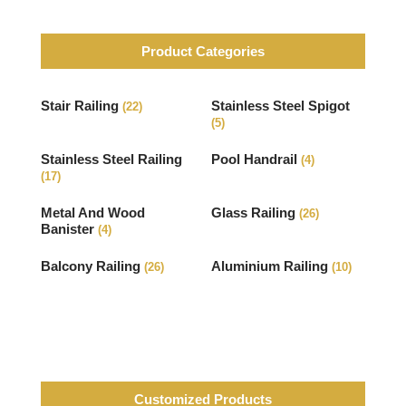
Product Categories
Stair Railing
Stainless Steel Spigot
(22)
(5)
Stainless Steel Railing
Pool Handrail
(4)
(17)
Metal And Wood
Glass Railing
(26)
Banister
(4)
Balcony Railing
Aluminium Railing
(26)
(10)
Customized Products