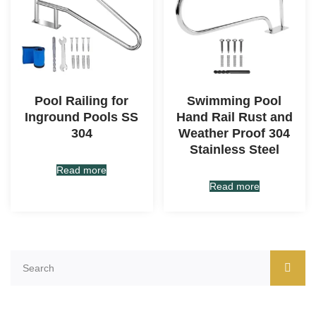
Pool Railing for
Swimming Pool
Inground Pools SS
Hand Rail Rust and
304
Weather Proof 304
Stainless Steel
Read more
Read more