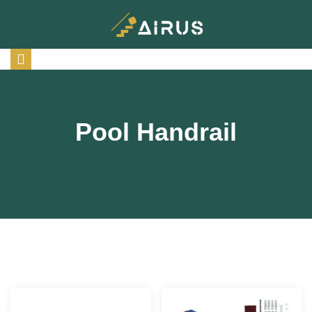
Pool Handrail