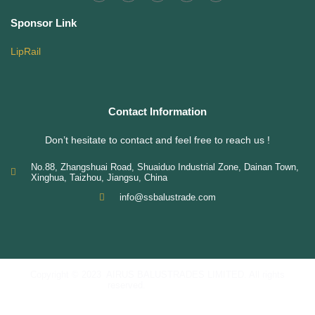
Sponsor Link
LipRail
Contact Information
Don’t hesitate to contact and feel free to reach us !
No.88, Zhangshuai Road, Shuaiduo Industrial Zone, Dainan Town,
Xinghua, Taizhou, Jiangsu, China
info@ssbalustrade.com
Copyright © 2023 AIRUS BALUSTRADES LIMITED. All rights
reserved.
Privacy
Policy