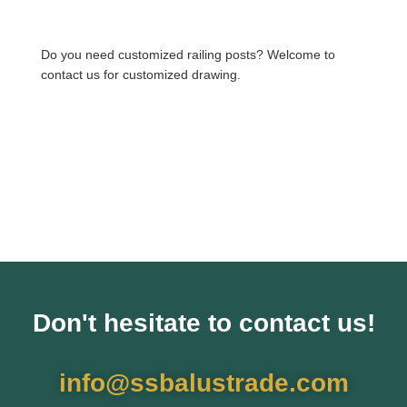
Do you need customized railing posts? Welcome to
contact us for customized drawing.
Don't hesitate to contact us!
info@ssbalustrade.com