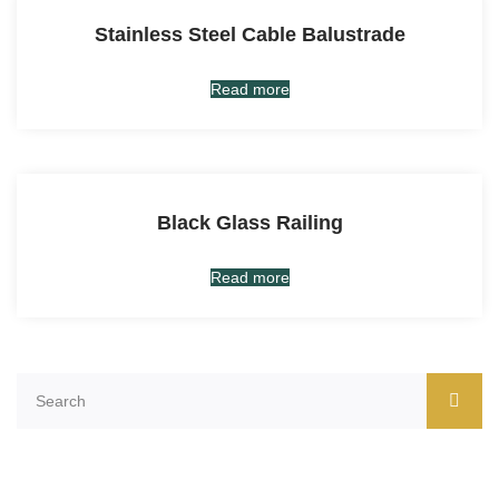
Stainless Steel Cable Balustrade
Read more
Black Glass Railing
Read more