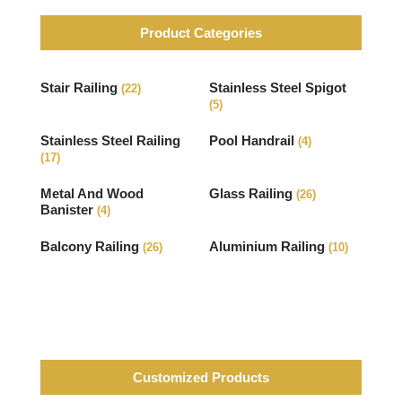
Product Categories
Stair Railing
Stainless Steel Spigot
(22)
(5)
Stainless Steel Railing
Pool Handrail
(4)
(17)
Metal And Wood
Glass Railing
(26)
Banister
(4)
Balcony Railing
Aluminium Railing
(26)
(10)
Customized Products