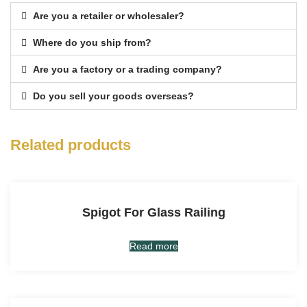
Are you a retailer or wholesaler?
Where do you ship from?
Are you a factory or a trading company?
Do you sell your goods overseas?
Related products
Spigot For Glass Railing
Read more