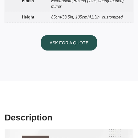
Finish
Electroplate,Baking paint, satin(brushed),
mirror
Height
85cm/33.5in, 105cm/41.3in, customized.
ASK FOR A QUOTE
Description