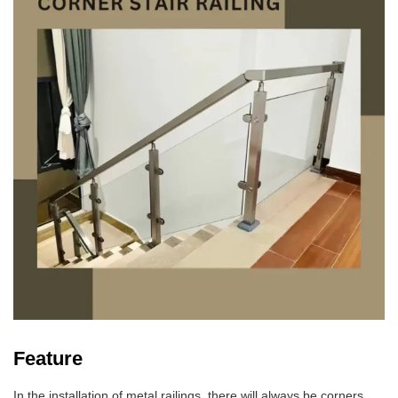
Feature
In the installation of metal railings, there will always be corners.