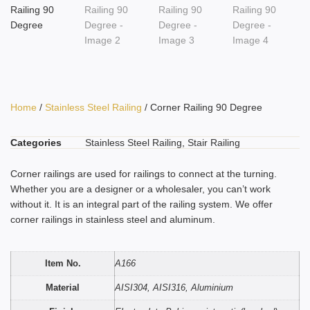
Home
/
Stainless Steel Railing
/ Corner Railing 90 Degree
Categories
Stainless Steel Railing
,
Stair Railing
Corner railings are used for railings to connect at the turning.
Whether you are a designer or a wholesaler, you can’t work
without it. It is an integral part of the railing system. We offer
corner railings in stainless steel and aluminum.
Item No.
A166
Material
AISI304, AISI316, Aluminium