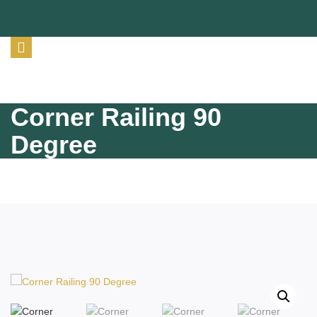
Corner Railing 90
Degree