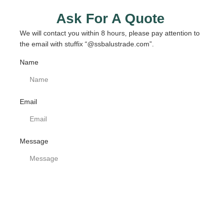
Ask For A Quote
We will contact you within 8 hours, please pay attention to
the email with stuffix “@ssbalustrade.com”.
Name
Email
Message