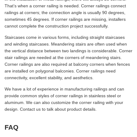
That’s when a corner railing is needed. Corner railings connect
railings at corners; the connection angle is usually 90 degrees,
sometimes 45 degrees. If corner railings are missing, installers
cannot complete the construction project successfully.
Staircases come in various forms, including straight staircases
and winding staircases. Meandering stairs are often used when
the vertical distance between two landings is considerable. Corner
stair railings are needed at the corners of meandering stairs.
Corner railings are also required at balcony corners when fences
are installed on polygonal balconies. Corner railings need
connectivity, excellent stability, and aesthetics.
We have a lot of experience in manufacturing railings and can
provide common styles of corner railings in stainless steel or
aluminum. We can also customize the corner railing with your
design. Contact us to talk about product details.
FAQ