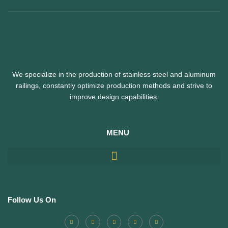
We specialize in the production of stainless steel and aluminum
railings,
constantly optimize production methods and strive to
improve design capabilities.
MENU
Follow Us On