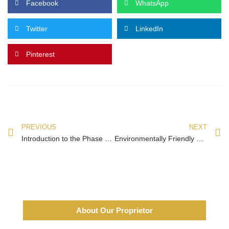
Facebook
WhatsApp
Twitter
LinkedIn
Pinterest
PREVIOUS
NEXT
Introduction to the Phase 2 Exhibition Halls of the 134th Canton Fair
Environmentally Friendly Products Attract Buyers’ Attention at Canton Fair
About Our Proprietor