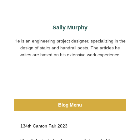
Sally Murphy
He is an engineering project designer, specializing in the
design of stairs and handrail posts. The articles he
writes are based on his extensive work experience.
Blog Menu
134th Canton Fair 2023