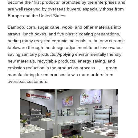
become the “first products” promoted by the enterprises and
are well received by overseas buyers, especially those from
Europe and the United States.
Bamboo, corn, sugar cane, wood, and other materials into
straws, lunch boxes, and five plastic coating preparations,
adding many recycled ceramic materials to the new ceramic
tableware through the design adjustment to achieve water-
saving sanitary products. Applying environmentally friendly
new materials, recyclable products, energy saving, and
emission reduction in the production process …… green
manufacturing for enterprises to win more orders from
overseas customers.