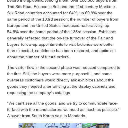
before the epidemic. Among them, over 100,000 buyers from
The Silk Road Economic Belt and the 21st-century Maritime
Silk Road countries accounted for 64%, up 69.9% over the
same period of the 133rd session; the number of buyers from
Europe and the United States increased restoratively, up
54.9% over the same period of the 133rd session. Exhibitors
generally reflected that the on-site turnover of the Fair and
buyers’ follow-up appointments to visit factories were better
than expected, confidence has been restored, and optimism
about the number of future orders.
The visitor flow in the second phase was reduced compared to
the first. Still, the buyers were more purposeful, and some
overseas customers would directly ask exhibitors about the
goods they needed after arriving at the display cabinets and
requesting the company’s catalogs.
“We can’t see all the goods, and we try to communicate face-
to-face with the manufacturers we need as much as possible.”
A buyer from South Korea said in Mandarin.