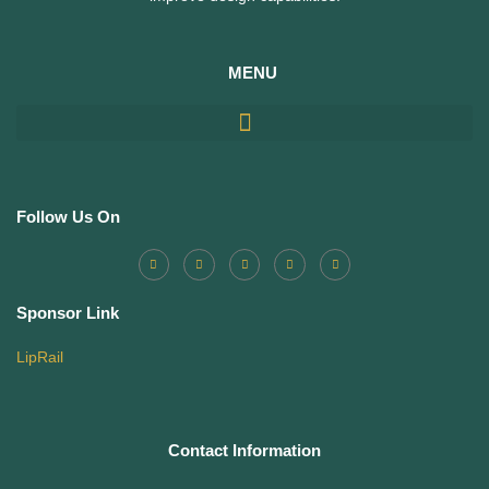
MENU
Follow Us On
Sponsor Link
LipRail
Contact Information