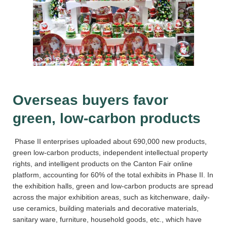
Overseas buyers favor
green, low-carbon products
Phase II enterprises uploaded about 690,000 new products,
green low-carbon products, independent intellectual property
rights, and intelligent products on the Canton Fair online
platform, accounting for 60% of the total exhibits in Phase II. In
the exhibition halls, green and low-carbon products are spread
across the major exhibition areas, such as kitchenware, daily-
use ceramics, building materials and decorative materials,
sanitary ware, furniture, household goods, etc., which have