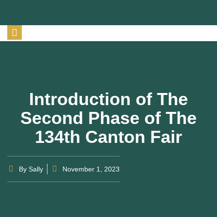
Introduction of The
Second Phase of The
134th Canton Fair
By
Sally
November 1, 2023