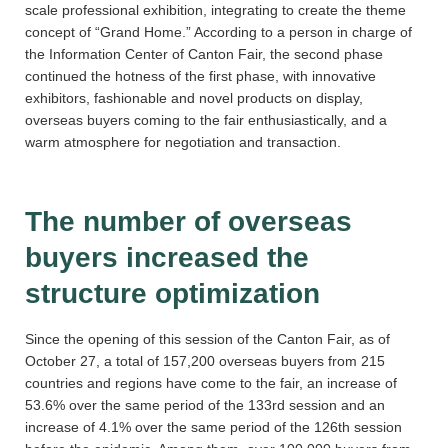
scale professional exhibition, integrating to create the theme
concept of “Grand Home.” According to a person in charge of
the Information Center of Canton Fair, the second phase
continued the hotness of the first phase, with innovative
exhibitors, fashionable and novel products on display,
overseas buyers coming to the fair enthusiastically, and a
warm atmosphere for negotiation and transaction.
The number of overseas
buyers increased the
structure optimization
Since the opening of this session of the Canton Fair, as of
October 27, a total of 157,200 overseas buyers from 215
countries and regions have come to the fair, an increase of
53.6% over the same period of the 133rd session and an
increase of 4.1% over the same period of the 126th session