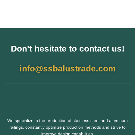
Don't hesitate to contact us!
info@ssbalustrade.com
We specialize in the production of stainless steel and aluminum
railings,
constantly optimize production methods and strive to
improve design capabilities.