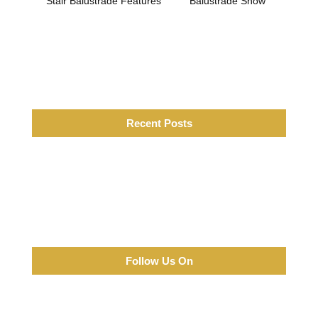
Stair Balustrade Features
Balustrade Show
Recent Posts
Follow Us On