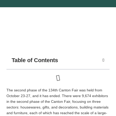
Table of Contents
The second phase of the 134th Canton Fair was held from
October 23-27, and it has ended. There were 9,674 exhibitors
in the second phase of the Canton Fair, focusing on three
sectors: housewares, gifts, and decorations, building materials
and furniture, each of which has reached the scale of a large-