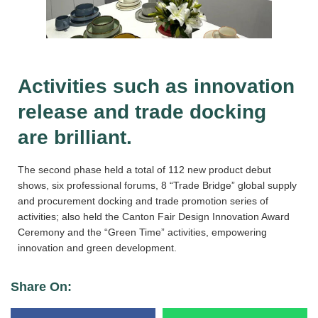
Activities such as innovation
release and trade docking
are brilliant.
The second phase held a total of 112 new product debut
shows, six professional forums, 8 “Trade Bridge” global supply
and procurement docking and trade promotion series of
activities; also held the Canton Fair Design Innovation Award
Ceremony and the “Green Time” activities, empowering
innovation and green development.
Share On: