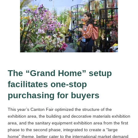
The “Grand Home” setup
facilitates one-stop
purchasing for buyers
This year’s Canton Fair optimized the structure of the
exhibition area, the building and decorative materials exhibition
area, and the sanitary equipment exhibition area from the first
phase to the second phase, integrated to create a “large
home” theme, better cater to the international market demand