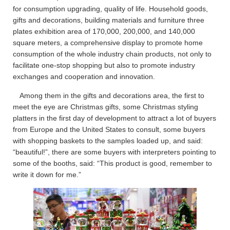
for consumption upgrading, quality of life. Household goods,
gifts and decorations, building materials and furniture three
plates exhibition area of 170,000, 200,000, and 140,000
square meters, a comprehensive display to promote home
consumption of the whole industry chain products, not only to
facilitate one-stop shopping but also to promote industry
exchanges and cooperation and innovation.
Among them in the gifts and decorations area, the first to
meet the eye are Christmas gifts, some Christmas styling
platters in the first day of development to attract a lot of buyers
from Europe and the United States to consult, some buyers
with shopping baskets to the samples loaded up, and said:
“beautiful!”, there are some buyers with interpreters pointing to
some of the booths, said: “This product is good, remember to
write it down for me.”